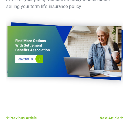
selling your term life insurance policy.
Previous Article
Next Article