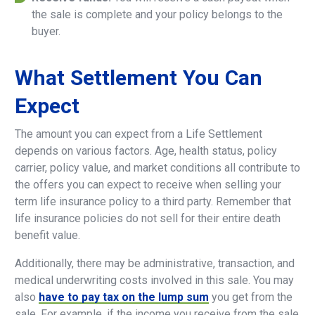
the sale is complete and your policy belongs to the
buyer.
What
Settlement
You
Can
Expect
The amount you can expect from a Life Settlement
depends on various factors. Age, health status, policy
carrier, policy value, and market conditions all contribute to
the offers you can expect to receive when selling your
term life insurance policy to a third party. Remember that
life insurance policies do not sell for their entire death
benefit value.
Additionally, there may be administrative, transaction, and
medical underwriting costs involved in this sale. You may
also
have to pay tax on the lump sum
you get from the
sale. For example, if the income you receive from the sale