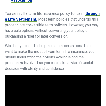
Association
You can sell a term life insurance policy for cash
through
a Life Settlement.
Most term policies that undergo this
process are convertible term policies. However, you may
have sale options without converting your policy or
purchasing a rider for later conversion.
Whether you need a lump sum as soon as possible or
want to make the most of your term life insurance, you
should understand the options available and the
processes involved so you can make a wise financial
decision with clarity and confidence.