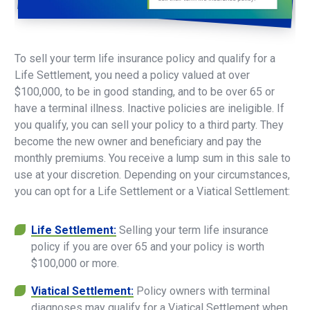
To sell your term life insurance policy and qualify for a
Life Settlement, you need a policy valued at over
$100,000, to be in good standing, and to be over 65 or
have a terminal illness. Inactive policies are ineligible. If
you qualify, you can sell your policy to a third party. They
become the new owner and beneficiary and pay the
monthly premiums. You receive a lump sum in this sale to
use at your discretion. Depending on your circumstances,
you can opt for a Life Settlement or a Viatical Settlement:
Life Settlement:
Selling your term life insurance
policy if you are over 65 and your policy is worth
$100,000 or more.
Viatical Settlement:
Policy owners with terminal
diagnoses may qualify for a Viatical Settlement when