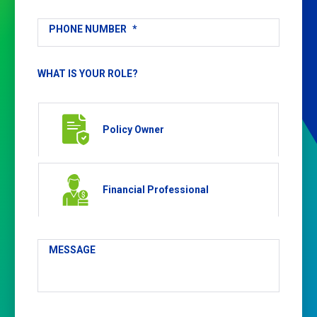
PHONE NUMBER
*
WHAT IS YOUR ROLE?
Policy Owner
Financial Professional
MESSAGE