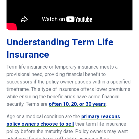
Understanding
Term
Life
Insurance
Term life insurance or temporary insurance meets a
provisional need, providing financial benefit to
successors if the policy owner passes within a specified
timeframe. This type of insurance offers lower premiums
while ensuring the beneficiaries have some financial
security. Terms are
often 10, 20, or 30 years
.
Age or a medical condition are the
primary reasons
policy owners choose to sell
their term life insurance
policy before the maturity date. Policy owners may want
additional funds to pay off debts, increase their