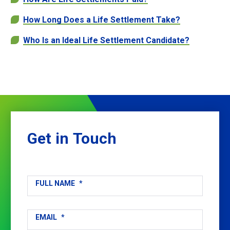
How Long Does a Life Settlement Take?
Who Is an Ideal Life Settlement Candidate?
Get
in
Touch
FULL NAME
*
EMAIL
*