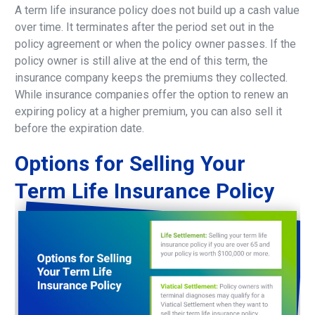
A term life insurance policy does not build up a cash value
over time. It terminates after the period set out in the
policy agreement or when the policy owner passes. If the
policy owner is still alive at the end of this term, the
insurance company keeps the premiums they collected.
While insurance companies offer the option to renew an
expiring policy at a higher premium, you can also sell it
before the expiration date.
Options
for
Selling
Your
Term
Life
Insurance
Policy