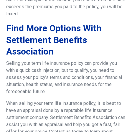
exceeds the premiums you paid to the policy, you will be
taxed.
Find
More
Options
With
Settlement
Benefits
Association
Selling your term life insurance policy can provide you
with a quick cash injection, but to qualify, you need to
assess your policy’s terms and conditions, your financial
situation, health status, and insurance needs for the
foreseeable future.
When selling your term life insurance policy, it is best to
have an appraisal done by a reputable life insurance
settlement company. Settlement Benefits Association can
assist you with an appraisal and help you get a fast, fair
offer for your policy. Contact us today to learn about