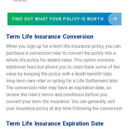
FIND OUT WHAT YOUR POLICY IS WORTH
Term
Life
Insurance
Conversion
When you sign up for a term life insurance policy, you can
purchase a conversion rider to convert the policy into a
whole life policy for added value. This option involves
additional fees but allows you to claim back some of the
value by keeping the policy with a death benefit rider,
long-term care rider or opting for a Life Settlement later.
The conversion rider may have an expiration date, so
review the rider’s terms and conditions before you
convert your term life insurance. You can generally sell
your insurance policy at any time following the conversion.
Term
Life
Insurance
Expiration
Date