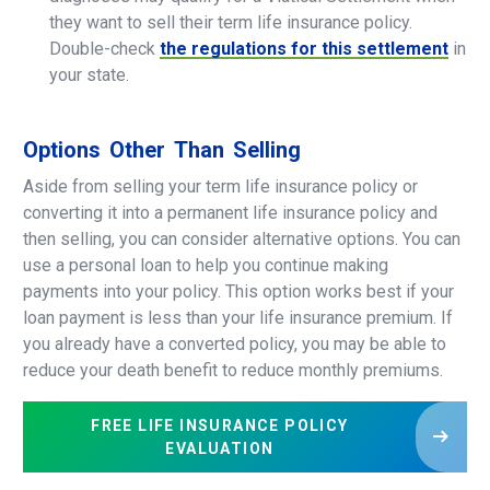
they want to sell their term life insurance policy.
Double-check
the regulations for this settlement
in
your state.
Options
Other
Than
Selling
Aside from selling your term life insurance policy or
converting it into a permanent life insurance policy and
then selling, you can consider alternative options. You can
use a personal loan to help you continue making
payments into your policy. This option works best if your
loan payment is less than your life insurance premium. If
you already have a converted policy, you may be able to
reduce your death benefit to reduce monthly premiums.
FREE LIFE INSURANCE POLICY
EVALUATION