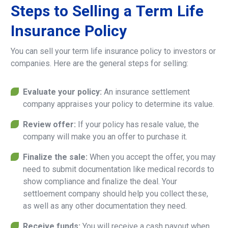
Steps
to
Selling
a
Term
Life
Insurance
Policy
You can sell your term life insurance policy to investors or
companies. Here are the general steps for selling:
Evaluate your policy:
An insurance settlement
company appraises your policy to determine its value.
Review offer:
If your policy has resale value, the
company will make you an offer to purchase it.
Finalize the sale:
When you accept the offer, you may
need to submit documentation like medical records to
show compliance and finalize the deal. Your
settloement company should help you collect these,
as well as any other documentation they need.
Receive funds:
You will receive a cash payout when