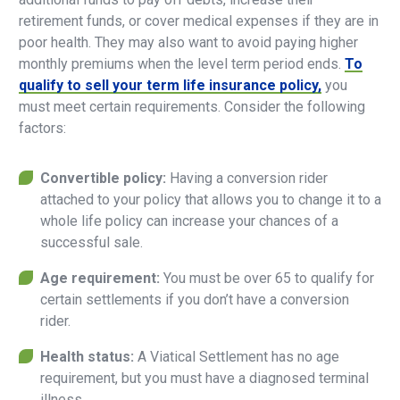
retirement funds, or cover medical expenses if they are in
poor health. They may also want to avoid paying higher
monthly premiums when the level term period ends.
To
qualify to sell your term life insurance policy,
you
must meet certain requirements. Consider the following
factors:
Convertible policy:
Having a conversion rider
attached to your policy that allows you to change it to a
whole life policy can increase your chances of a
successful sale.
Age requirement:
You must be over 65 to qualify for
certain settlements if you don’t have a conversion
rider.
Health status:
A Viatical Settlement has no age
requirement, but you must have a diagnosed terminal
illness.