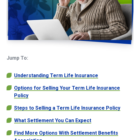
Jump To:
Understanding Term Life Insurance
Options for Selling Your Term Life Insurance
Policy
Steps to Selling a Term Life Insurance Policy
What Settlement You Can Expect
Find More Options With Settlement Benefits