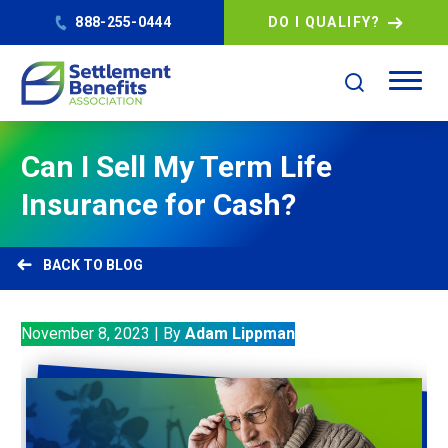
888-255-0444
DO I QUALIFY?
Can I Sell My Term Life
Insurance for Cash?
BLOG
November 8, 2023
|
By
Adam Lippman