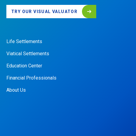
TRY OUR VISUAL VALUATOR
Life Settlements
QUICK
LINKS
Viatical Settlements
Education Center
Financial Professionals
About Us