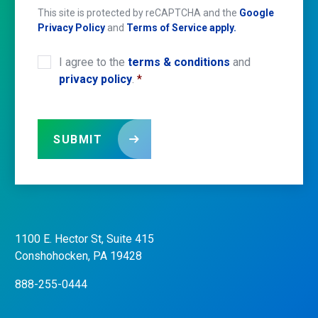
This site is protected by reCAPTCHA and the
Google
Privacy Policy
and
Terms of Service apply.
I agree to the
terms & conditions
and
CONSENT
*
privacy policy
.
*
SUBMIT
1100 E. Hector St, Suite 415
CONTACT
US
Conshohocken, PA 19428
888-255-0444