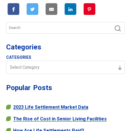
Categories
CATEGORIES
Select Category
Popular
Posts
2023 Life Settlement Market Data
The Rise of Cost in Senior Living Facilities
How Are Life Settlements Paid?