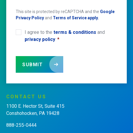
This site is protected by reCAPTCHA and the
Google
Privacy Policy
and
Terms of Service apply.
I agree to the
terms & conditions
and
CONSENT
*
privacy policy
.
*
SUBMIT
CONTACT
US
1100 E. Hector St, Suite 415
Conshohocken, PA 19428
888-255-0444