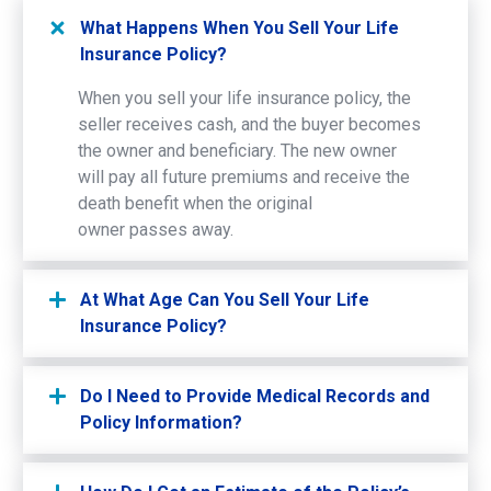
What Happens When You Sell Your Life
Insurance Policy?
When you sell your life insurance policy, the
seller receives cash, and the buyer becomes
the owner and beneficiary. The new owner
will pay all future premiums and receive the
death benefit when the original
owner passes away.
At What Age Can You Sell Your Life
Insurance Policy?
Do I Need to Provide Medical Records and
Policy Information?