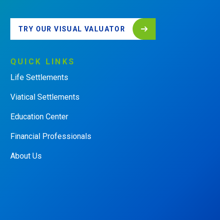
TRY OUR VISUAL VALUATOR
QUICK
LINKS
Life Settlements
Viatical Settlements
Education Center
Financial Professionals
About Us