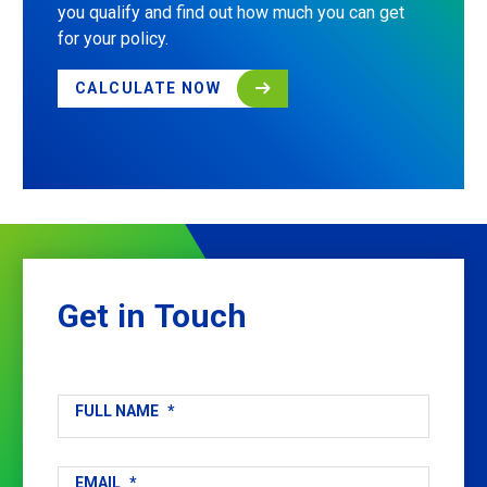
you qualify and find out how much you can get
for your policy.
CALCULATE NOW
Get
in
Touch
FULL NAME
*
EMAIL
*