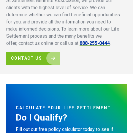
At Settlement Benefits Association, we provide our
clients with the highest level of service. We can
determine whether we can find beneficial opportunities
for you, and provide all the information you need to
make informed decisions. To learn more about our Life
Settlement process and the many benefits we
offer, contact us online or call us at
888-255-0444
.
CONTACT US
CALCULATE
YOUR
LIFE
SETTLEMENT
Do
I
Qualify?
Fill out our free policy calculator today to see if