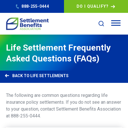
888-255-0444
DO I QUALIFY?
Life Settlement Frequently
Asked Questions (FAQs)
LIFE SETTLEMENTS
The following are common questions regarding life
insurance policy settlements. If you do not see an answer
to your question, contact Settlement Benefits Association
at 888-255-0444.