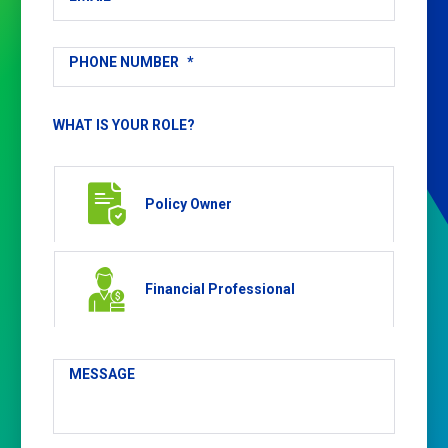
PHONE NUMBER
*
WHAT IS YOUR ROLE?
Policy Owner
Financial Professional
MESSAGE