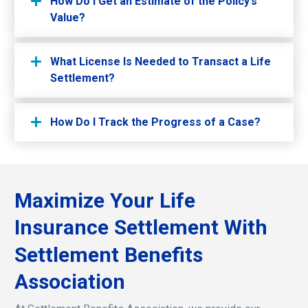
How Do I Get an Estimate of the Policy’s
Value?
What License Is Needed to Transact a Life
Settlement?
How Do I Track the Progress of a Case?
Maximize
Your
Life
Insurance
Settlement
With
Settlement
Benefits
Association