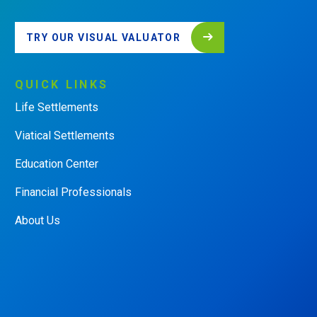
TRY OUR VISUAL VALUATOR
QUICK
LINKS
Life Settlements
Viatical Settlements
Education Center
Financial Professionals
About Us