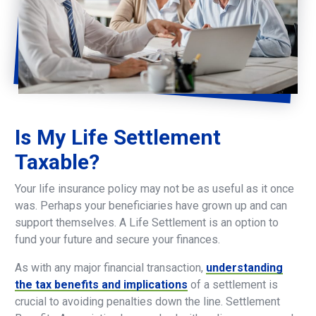
Is
My
Life
Settlement
Taxable?
Your life insurance policy may not be as useful as it once
was. Perhaps your beneficiaries have grown up and can
support themselves. A Life Settlement is an option to
fund your future and secure your finances.
As with any major financial transaction,
understanding
the tax benefits and implications
of a settlement is
crucial to avoiding penalties down the line. Settlement