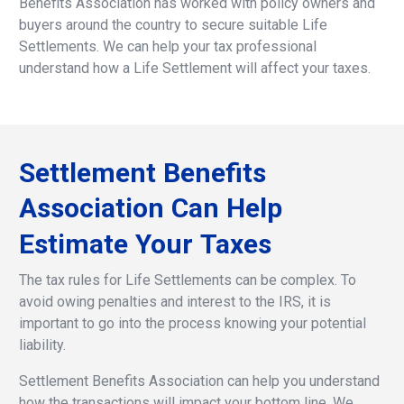
Benefits Association has worked with policy owners and
buyers around the country to secure suitable Life
Settlements. We can help your tax professional
understand how a Life Settlement will affect your taxes.
Settlement
Benefits
Association
Can
Help
Estimate
Your
Taxes
The tax rules for Life Settlements can be complex. To
avoid owing penalties and interest to the IRS, it is
important to go into the process knowing your potential
liability.
Settlement Benefits Association can help you understand
how the transactions will impact your bottom line. We