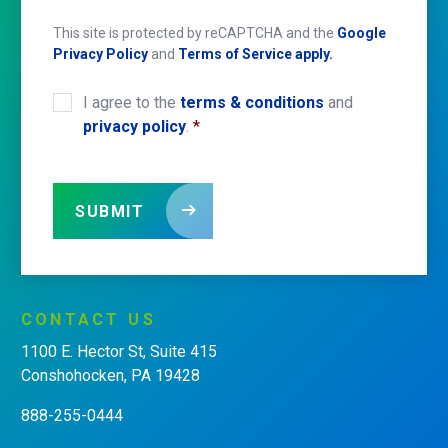
This site is protected by reCAPTCHA and the
Google
Privacy Policy
and
Terms of Service apply.
I agree to the
terms & conditions
and
CONSENT
*
privacy policy
.
*
SUBMIT
CONTACT
US
1100 E. Hector St, Suite 415
Conshohocken, PA 19428
888-255-0444