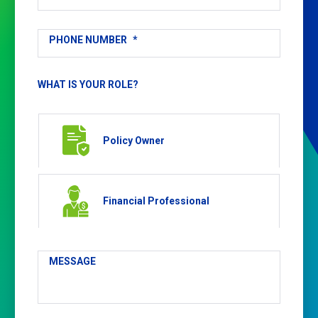
PHONE NUMBER
*
WHAT IS YOUR ROLE?
Policy Owner
Financial Professional
MESSAGE