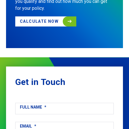
you qualify and find out how much you can get
for your policy.
CALCULATE NOW
Get
in
Touch
FULL NAME
*
EMAIL
*