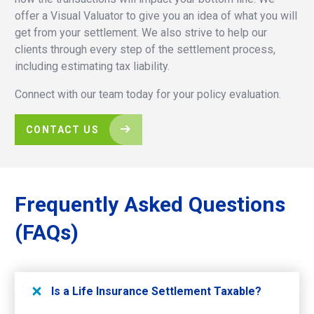
offer a Visual Valuator to give you an idea of what you will
get from your settlement. We also strive to help our
clients through every step of the settlement process,
including estimating tax liability.
Connect with our team today for your policy evaluation.
CONTACT US
Frequently
Asked
Questions
(FAQs)
Is a Life Insurance Settlement Taxable?