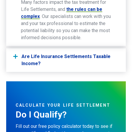
Many factors impact the tax treatment for
Life Settlements, and
the rules can be
complex
. Our specialists can work with you
and your tax professional to estimate the
potential liability so you can make the most
informed decisions possible.
Are Life Insurance Settlements Taxable
Income?
CALCULATE
YOUR
LIFE
SETTLEMENT
Do
I
Qualify?
Fill out our free policy calculator today to see if