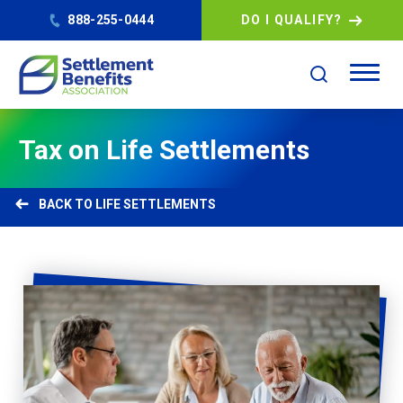
888-255-0444
DO I QUALIFY?
Tax on Life Settlements
LIFE SETTLEMENTS