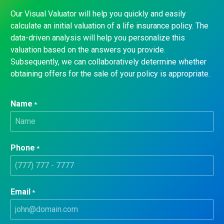
Our Visual Valuator will help you quickly and easily
calculate an initial valuation of a life insurance policy. The
data-driven analysis will help you personalize this
valuation based on the answers you provide.
Subsequently, we can collaboratively determine whether
obtaining offers for the sale of your policy is appropriate.
Name
*
Phone
*
Email
*