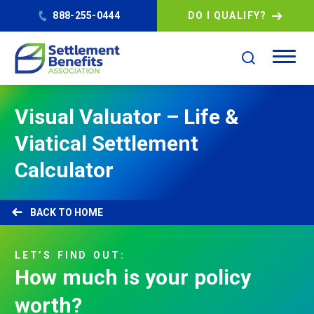
888-255-0444
DO I QUALIFY?
Visual Valuator – Life &
Viatical Settlement
Calculator
HOME
LET’S
FIND
OUT:
How
much
is
your
policy
worth?