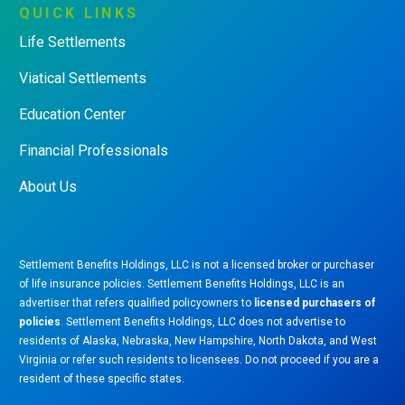
QUICK
LINKS
Life Settlements
Viatical Settlements
Education Center
Financial Professionals
About Us
Settlement Benefits Holdings, LLC is not a licensed broker or purchaser
of life insurance policies. Settlement Benefits Holdings, LLC is an
advertiser that refers qualified policyowners to
licensed purchasers of
policies
. Settlement Benefits Holdings, LLC does not advertise to
residents of Alaska, Nebraska, New Hampshire, North Dakota, and West
Virginia or refer such residents to licensees. Do not proceed if you are a
resident of these specific states.