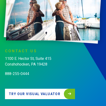
CONTACT
US
1100 E. Hector St, Suite 415
Conshohocken, PA 19428
888-255-0444
TRY OUR VISUAL VALUATOR