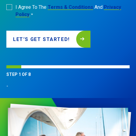
Consent
I Agree To The
Terms & Conditions
And
Privacy
*
Policy
.
*
LET’S GET STARTED!
STEP
1
OF
8
-