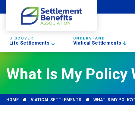
DISCOVER
UNDERSTAND
Life Settlements
Viatical Settlements
What Is My Policy 
HOME
VIATICAL SETTLEMENTS
WHAT IS MY POLICY