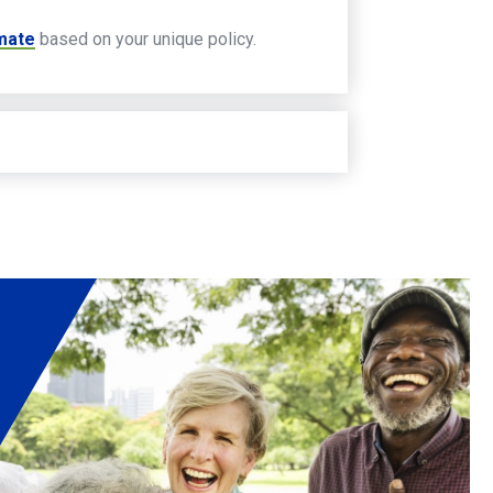
imate
based on your unique policy.