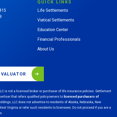
QUICK
LINKS
 415
Life Settlements
8
Viatical Settlements
Education Center
Financial Professionals
About Us
L VALUATOR
LC is not a licensed broker or purchaser of life insurance policies. Settlement
vertiser that refers qualified policyowners to
licensed purchasers of
Holdings, LLC does not advertise to residents of Alaska, Nebraska, New
st Virginia or refer such residents to licensees. Do not proceed if you are a
s.