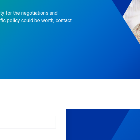
ty for the negotiations and
fic policy could be worth, contact