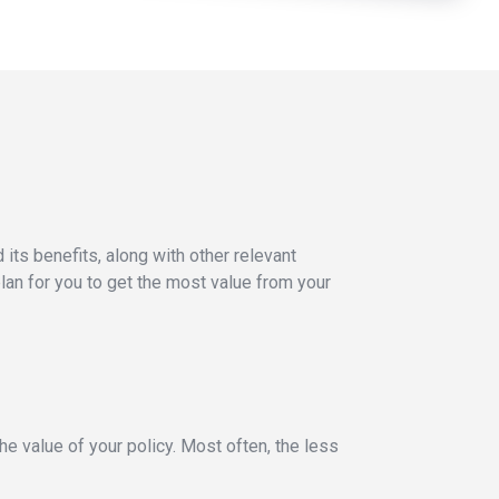
its benefits, along with other relevant
lan for you to get the most value from your
he value of your policy. Most often, the less