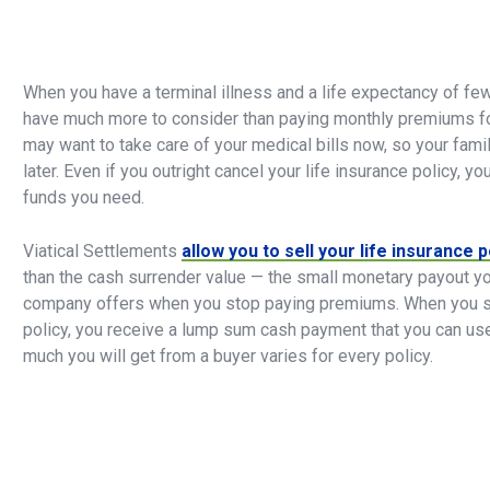
When you have a terminal illness and a life expectancy of few
have much more to consider than paying monthly premiums for
may want to take care of your medical bills now, so your fami
later. Even if you outright cancel your life insurance policy, y
funds you need.
Viatical Settlements
allow you to sell your life insurance p
than the cash surrender value — the small monetary payout yo
company offers when you stop paying premiums. When you sel
policy, you receive a lump sum cash payment that you can u
much you will get from a buyer varies for every policy.