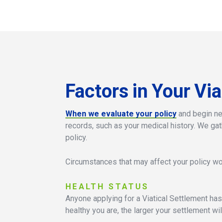
Factors
in
Your
Via
When we evaluate your policy
and begin neg
records, such as your medical history. We gat
policy.
Circumstances that may affect your policy wor
HEALTH
STATUS
Anyone applying for a Viatical Settlement has
healthy you are, the larger your settlement wil