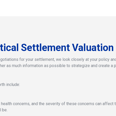
tical
Settlement
Valuation
otiations for your settlement, we look closely at your policy and 
her as much information as possible to strategize and create a p
th include:
 health concerns, and the severity of these concerns can affect t
l be.