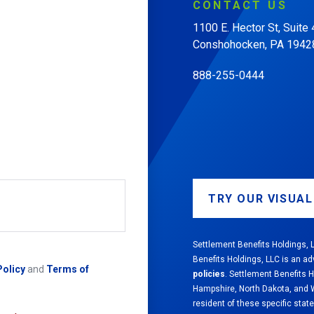
CONTACT
US
1100 E. Hector St, Suite
Conshohocken, PA 1942
888-255-0444
TRY OUR VISUA
Settlement Benefits Holdings, L
Benefits Holdings, LLC is an ad
Policy
and
Terms of
policies
. Settlement Benefits 
Hampshire, North Dakota, and We
resident of these specific state