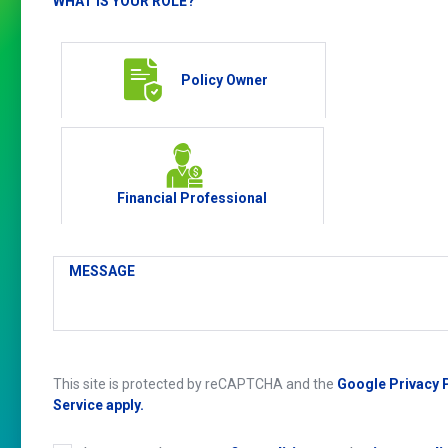
WHAT IS YOUR ROLE?
Policy Owner
Financial Professional
MESSAGE
This site is protected by reCAPTCHA and the
Google Privacy 
Service apply.