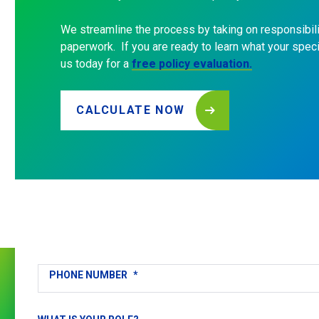
We streamline the process by taking on responsibili
paperwork. If you are ready to learn what your speci
us today for a
free policy evaluation.
CALCULATE NOW
Get
in
Touch
FULL NAME
*
EMAIL
*
PHONE NUMBER
*