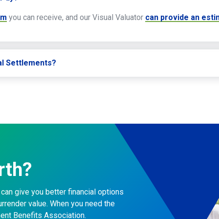
um
you can receive, and our Visual Valuator
can provide an est
al Settlements?
rth?
can give you better financial options
surrender value. When you need the
ment Benefits Association.