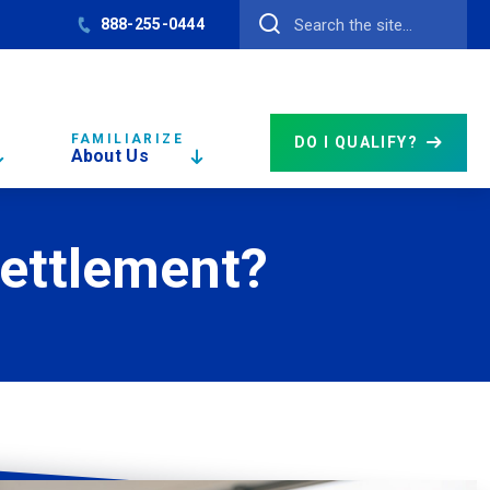
888-255-0444
FAMILIARIZE
DO I QUALIFY?
About Us
Settlement?