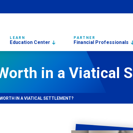
LEARN
PARTNER
Education Center
Financial Professionals
Worth in a Viatical 
 WORTH IN A VIATICAL SETTLEMENT?