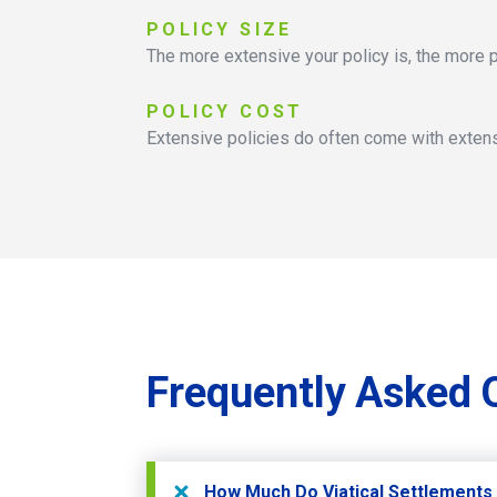
POLICY
SIZE
The more extensive your policy is, the more p
POLICY
COST
Extensive policies do often come with extens
Frequently
Asked
How Much Do Viatical Settlements