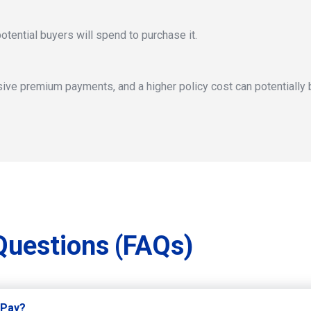
otential buyers will spend to purchase it.
ive premium payments, and a higher policy cost can potentially b
Questions
(FAQs)
 Pay?