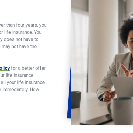
er than four years, you
 life insurance. You
ly does not have to
ou may not have the
olicy
for a better offer
ur life insurance
l your life insurance
se immediately. How