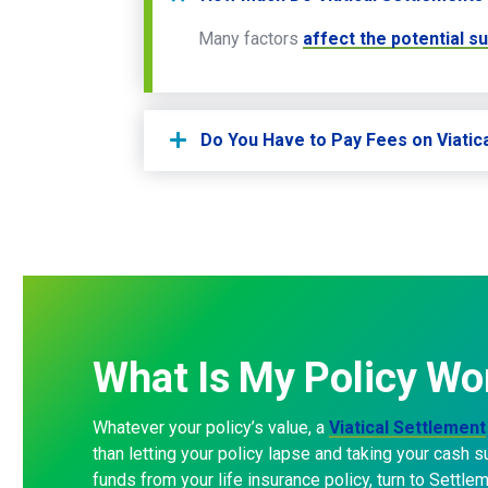
Many factors
affect the potential s
Do You Have to Pay Fees on Viatic
What
Is
My
Policy
Wo
Whatever your policy’s value, a
Viatical Settlement
than letting your policy lapse and taking your cash 
funds from your life insurance policy, turn to Settle