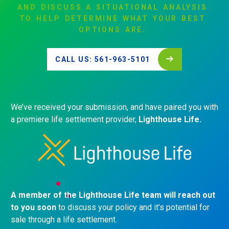
AND
DISCUSS
A
SITUATIONAL
ANALYSIS
TO
HELP
DETERMINE
WHAT
YOUR
BEST
OPTIONS
ARE.
CALL US: 561-963-5101
We’ve received your submission, and have paired you with
a premiere life settlement provider,
Lighthouse Life.
A member of the Lighthouse Life team will reach out
to you soon
to discuss your policy and it’s potential for
sale through a life settlement.