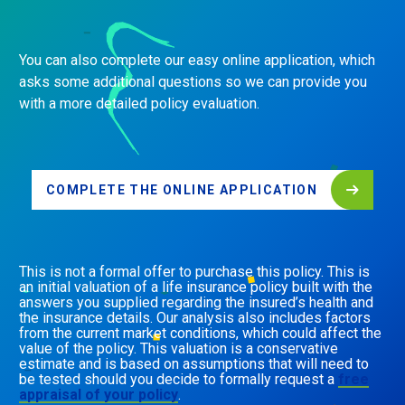
You can also complete our easy online application, which
asks some additional questions so we can provide you
with a more detailed policy evaluation.
COMPLETE THE ONLINE APPLICATION
This is not a formal offer to purchase this policy. This is
an initial valuation of a life insurance policy built with the
answers you supplied regarding the insured’s health and
the insurance details. Our analysis also includes factors
from the current market conditions, which could affect the
value of the policy. This valuation is a conservative
estimate and is based on assumptions that will need to
be tested should you decide to formally request a
free
appraisal of your policy
.