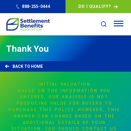
888-255-0444
DO I QUALIFY?
Thank You
HOME
INITIAL
VALUATION
BASED
ON
THE
INFORMATION
YOU
ENTERED,
OUR
ANALYSIS
IS
NOT
PRODUCING
VALUE
FOR
BUYERS
TO
PURCHASE
THIS
POLICY.
HOWEVER,
THIS
ANSWER
CAN
CHANGE
BASED
ON
THE
ADDITIONAL
DETAILS
OF
YOUR
SITUATION.
YOU
SHOULD
CONTACT
US