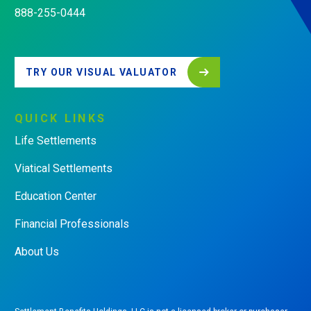
888-255-0444
TRY OUR VISUAL VALUATOR
QUICK
LINKS
Life Settlements
Viatical Settlements
Education Center
Financial Professionals
About Us