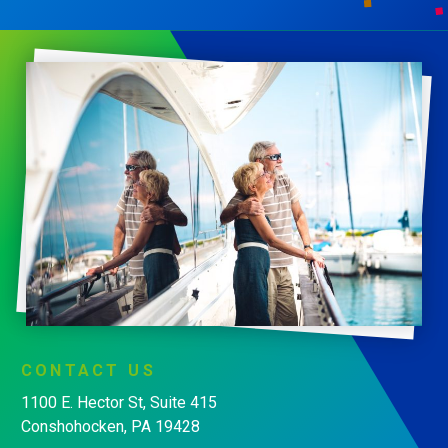
CONTACT
US
1100 E. Hector St, Suite 415
Conshohocken, PA 19428