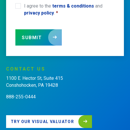
I agree to the
terms & conditions
and
CONSENT
*
privacy policy
.
*
SUBMIT
CONTACT
US
1100 E. Hector St, Suite 415
Conshohocken, PA 19428
888-255-0444
TRY OUR VISUAL VALUATOR