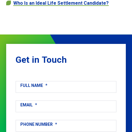
Who Is an Ideal Life Settlement Candidate?
Get
in
Touch
FULL NAME
*
EMAIL
*
PHONE NUMBER
*