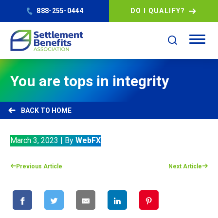
888-255-0444
DO I QUALIFY?
You are tops in integrity
HOME
March 3, 2023
|
By
WebFX
Previous Article
Next Article