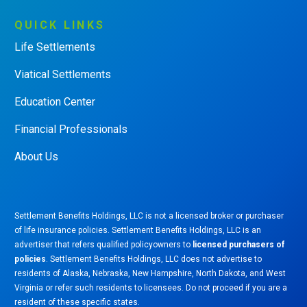
QUICK
LINKS
Life Settlements
Viatical Settlements
Education Center
Financial Professionals
About Us
Settlement Benefits Holdings, LLC is not a licensed broker or purchaser
of life insurance policies. Settlement Benefits Holdings, LLC is an
advertiser that refers qualified policyowners to
licensed purchasers of
policies
. Settlement Benefits Holdings, LLC does not advertise to
residents of Alaska, Nebraska, New Hampshire, North Dakota, and West
Virginia or refer such residents to licensees. Do not proceed if you are a
resident of these specific states.