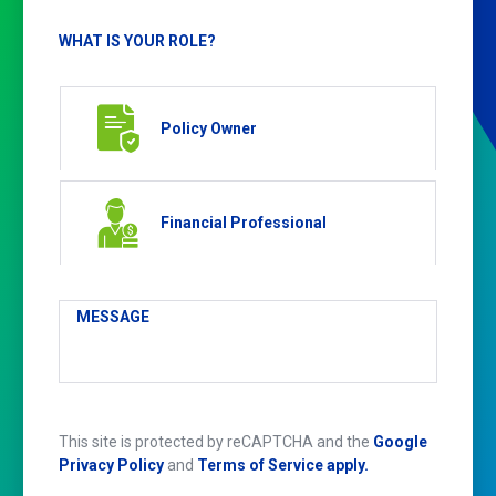
WHAT IS YOUR ROLE?
Policy Owner
Financial Professional
MESSAGE
This site is protected by reCAPTCHA and the
Google
Privacy Policy
and
Terms of Service apply.