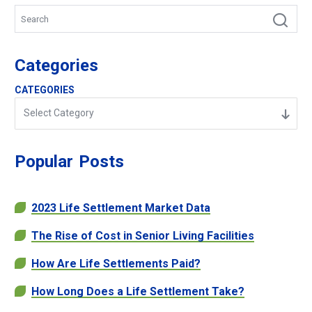
Categories
CATEGORIES
Select Category
Popular
Posts
2023 Life Settlement Market Data
The Rise of Cost in Senior Living Facilities
How Are Life Settlements Paid?
How Long Does a Life Settlement Take?