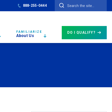
888-255-0444
FAMILIARIZE
DO I QUALIFY?
About Us