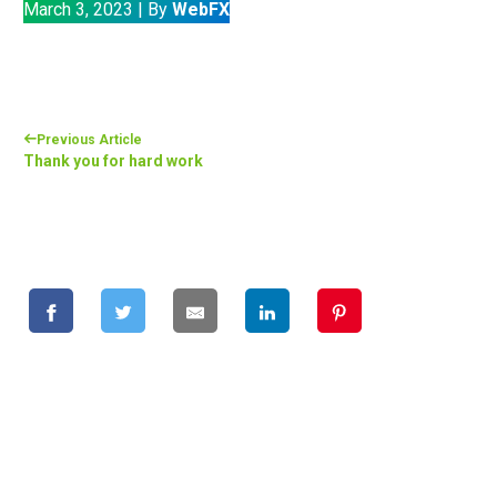
March 3, 2023
|
By
WebFX
Previous Article
Thank you for hard work