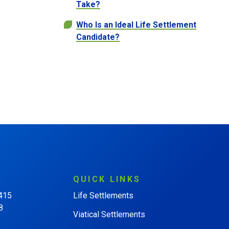
Take?
Who Is an Ideal Life Settlement
Candidate?
QUICK
LINKS
 415
Life Settlements
8
Viatical Settlements