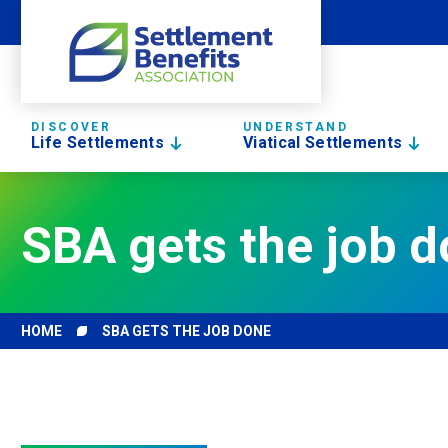
DISCOVER
UNDERSTAND
Life Settlements
Viatical Settlements
SBA gets the job 
HOME
SBA GETS THE JOB DONE