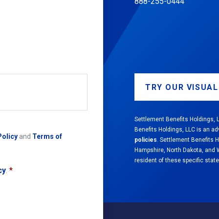
888-255-0444
TRY OUR VISUA
Settlement Benefits Holdings, L
Benefits Holdings, LLC is an ad
Policy
and
Terms of
policies
. Settlement Benefits 
Hampshire, North Dakota, and We
resident of these specific state
cy
.
*