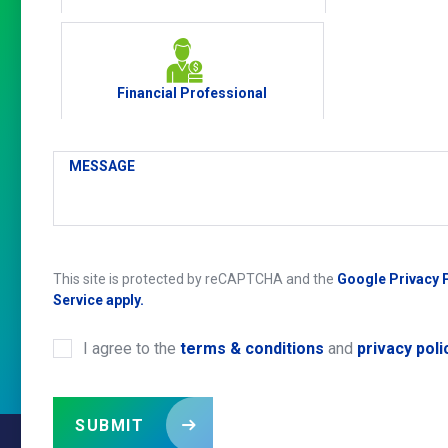
Financial Professional
MESSAGE
This site is protected by reCAPTCHA and the
Google Privacy 
Service apply.
I agree to the
terms & conditions
and
privacy poli
CONSENT
*
SUBMIT