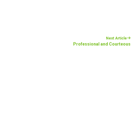
Next Article
Professional and Courteous