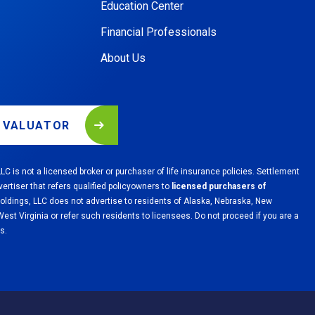
Education Center
Financial Professionals
About Us
L VALUATOR
LC is not a licensed broker or purchaser of life insurance policies. Settlement
vertiser that refers qualified policyowners to
licensed purchasers of
Holdings, LLC does not advertise to residents of Alaska, Nebraska, New
st Virginia or refer such residents to licensees. Do not proceed if you are a
s.