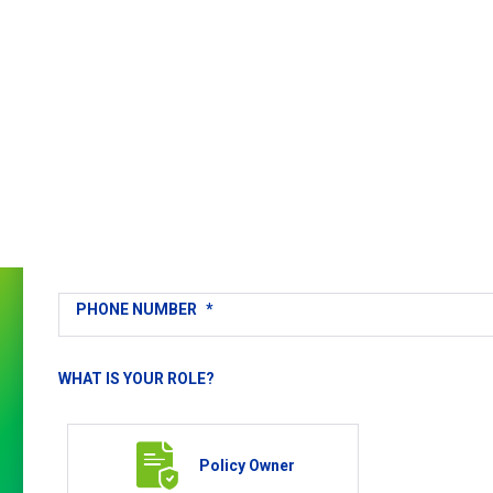
Get
in
Touch
FULL NAME
*
EMAIL
*
PHONE NUMBER
*
WHAT IS YOUR ROLE?
Policy Owner