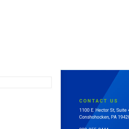
CONTACT
US
1100 E. Hector St, Suite
Conshohocken, PA 1942