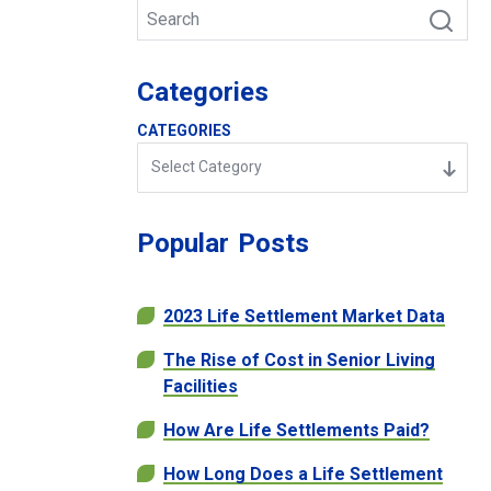
Categories
CATEGORIES
Select Category
Popular
Posts
2023 Life Settlement Market Data
The Rise of Cost in Senior Living
Facilities
How Are Life Settlements Paid?
How Long Does a Life Settlement