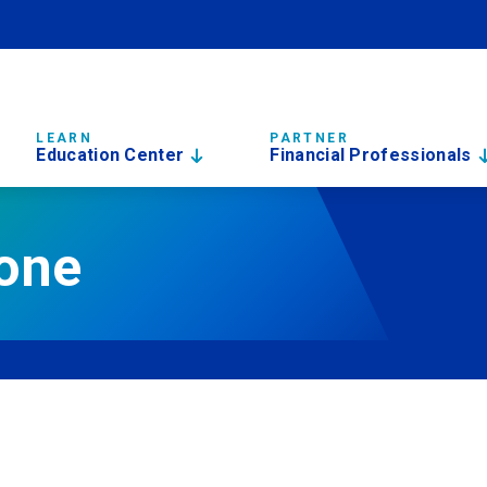
LEARN
PARTNER
Education Center
Financial Professionals
done