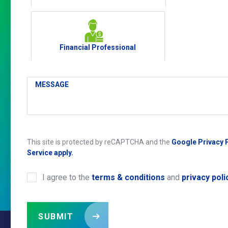
Financial Professional
MESSAGE
This site is protected by reCAPTCHA and the
Google Privacy 
Service apply.
I agree to the
terms & conditions
and
privacy poli
CONSENT
*
SUBMIT