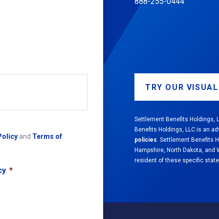
888-255-0444
TRY OUR VISUA
Settlement Benefits Holdings, L
Benefits Holdings, LLC is an ad
Policy
and
Terms of
policies
. Settlement Benefits 
Hampshire, North Dakota, and We
resident of these specific state
cy
.
*