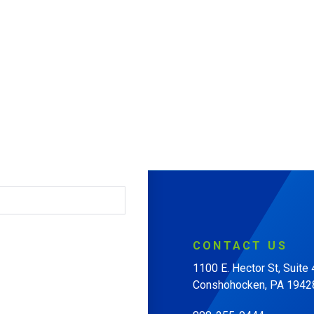
CONTACT
US
1100 E. Hector St, Suite
Conshohocken, PA 1942