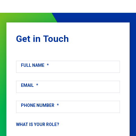
Get
in
Touch
FULL NAME
*
EMAIL
*
PHONE NUMBER
*
WHAT IS YOUR ROLE?