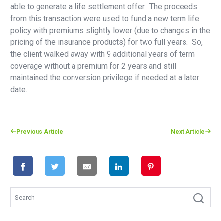
able to generate a life settlement offer. The proceeds
from this transaction were used to fund a new term life
policy with premiums slightly lower (due to changes in the
pricing of the insurance products) for two full years. So,
the client walked away with 9 additional years of term
coverage without a premium for 2 years and still
maintained the conversion privilege if needed at a later
date.
Previous Article
Next Article