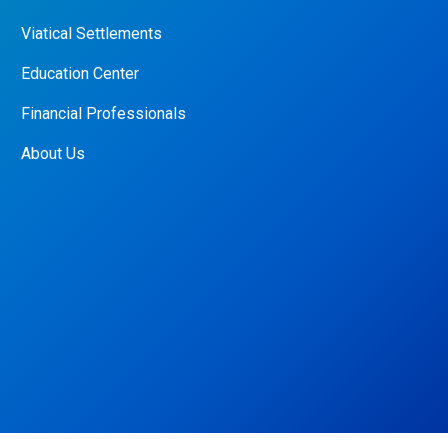
Viatical Settlements
Education Center
Financial Professionals
About Us