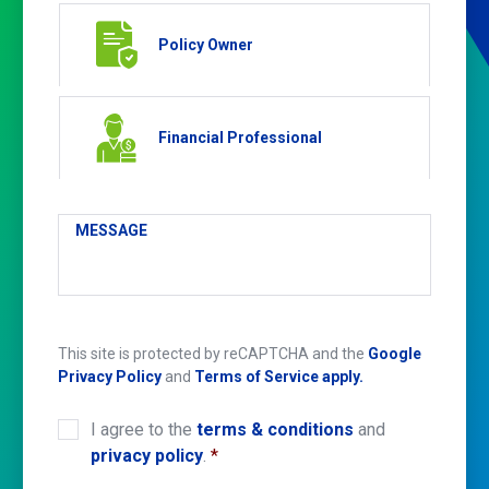
Policy Owner
Financial Professional
MESSAGE
This site is protected by reCAPTCHA and the
Google
Privacy Policy
and
Terms of Service apply.
I agree to the
terms & conditions
and
CONSENT
*
privacy policy
.
*