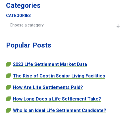
Categories
CATEGORIES
Choose a category
Popular
Posts
2023 Life Settlement Market Data
The Rise of Cost in Senior Living Facilities
How Are Life Settlements Paid?
How Long Does a Life Settlement Take?
Who Is an Ideal Life Settlement Candidate?