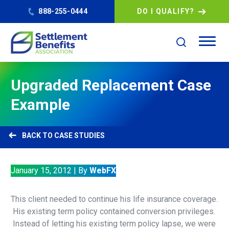
888-255-0444
DO I QUALIFY?
Upgraded Replacement Case
Example
CASE STUDIES
January 15, 2012
|
By
WebFX
This client needed to continue his life insurance coverage.
His existing term policy contained conversion privileges.
Instead of letting his existing term policy lapse, we were