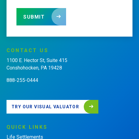
SUBMIT
CONTACT
US
1100 E. Hector St, Suite 415
Conshohocken, PA 19428
888-255-0444
TRY OUR VISUAL VALUATOR
QUICK
LINKS
Life Settlements