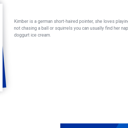
Kimber is a german short-haired pointer, she loves play
not chasing a ball or squirrels you can usually find her na
doggurt ice cream.