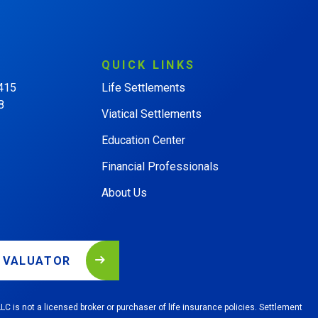
QUICK
LINKS
 415
Life Settlements
8
Viatical Settlements
Education Center
Financial Professionals
About Us
L VALUATOR
LC is not a licensed broker or purchaser of life insurance policies. Settlement