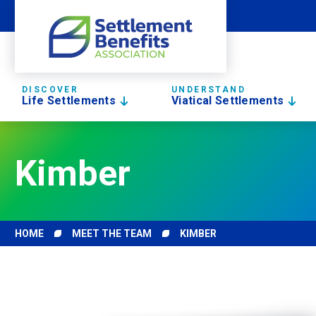
DISCOVER
UNDERSTAND
Life Settlements
Viatical Settlements
Kimber
HOME
MEET THE TEAM
KIMBER