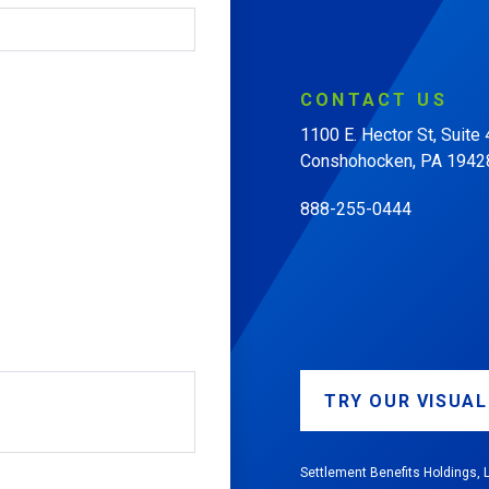
CONTACT
US
1100 E. Hector St, Suite
Conshohocken, PA 1942
888-255-0444
TRY OUR VISUA
Settlement Benefits Holdings, L