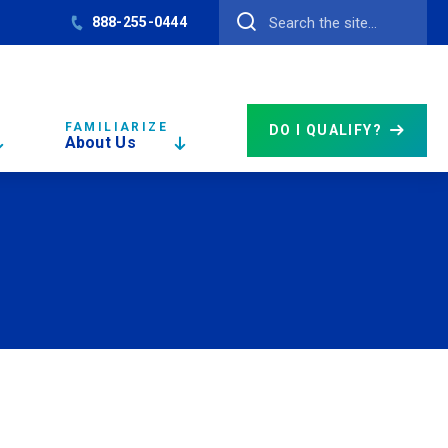
888-255-0444
FAMILIARIZE
DO I QUALIFY?
About Us