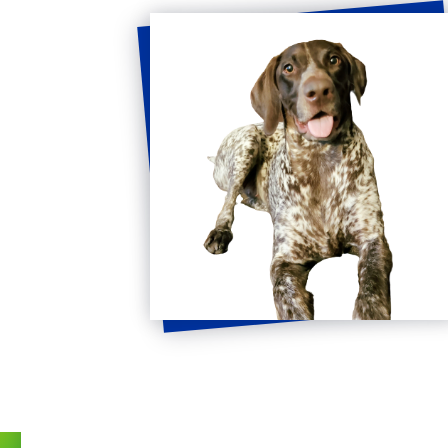
Get
in
Touch
FULL NAME
*
EMAIL
*