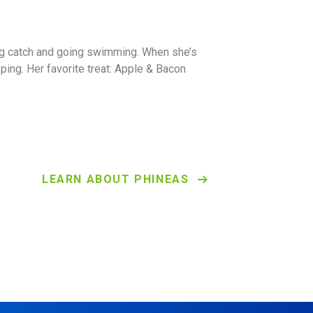
ing catch and going swimming. When she’s
pping. Her favorite treat: Apple & Bacon
LEARN ABOUT PHINEAS