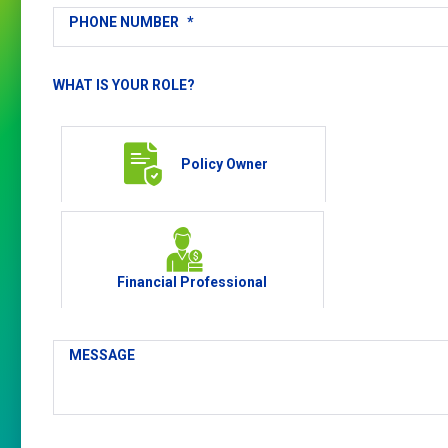
PHONE NUMBER
*
WHAT IS YOUR ROLE?
Policy Owner
Financial Professional
MESSAGE