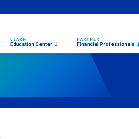
LEARN
PARTNER
Education Center
Financial Professionals