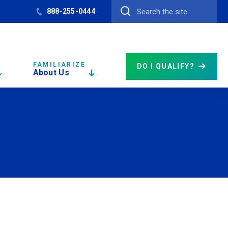
888-255-0444
FAMILIARIZE
DO I QUALIFY?
About Us