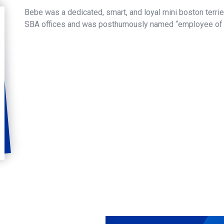
Bebe was a dedicated, smart, and loyal mini boston terri
SBA offices and was posthumously named “employee of 