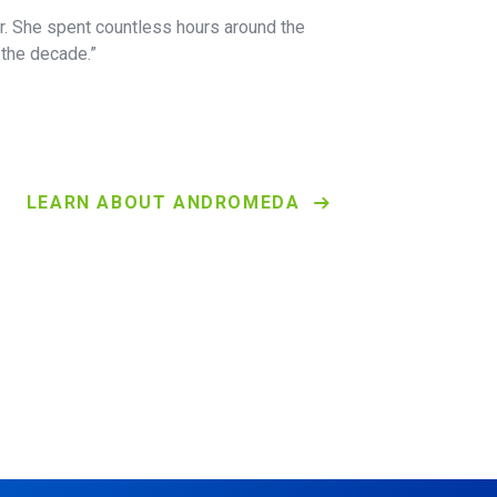
er. She spent countless hours around the
the decade.”
LEARN ABOUT ANDROMEDA