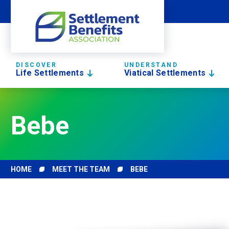
DISCOVER
UNDERSTAND
Life Settlements
Viatical Settlements
Bebe
HOME
MEET THE TEAM
BEBE