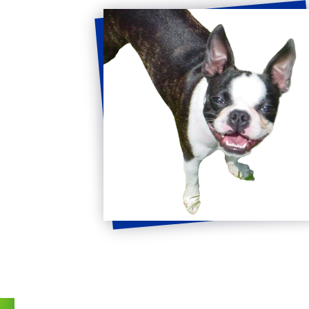
Get
in
Touch
FULL NAME
*
EMAIL
*