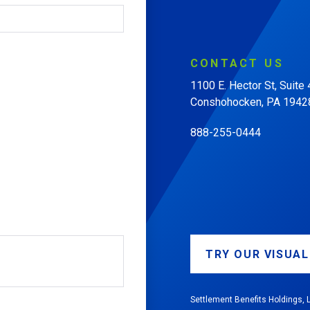
CONTACT
US
1100 E. Hector St, Suite
Conshohocken, PA 1942
888-255-0444
TRY OUR VISUA
Settlement Benefits Holdings, L