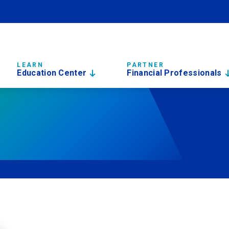
LEARN
PARTNER
Education Center
Financial Professionals