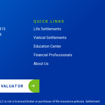
QUICK
LINKS
 415
Life Settlements
8
Viatical Settlements
Education Center
Financial Professionals
About Us
L VALUATOR
LC is not a licensed broker or purchaser of life insurance policies. Settlement