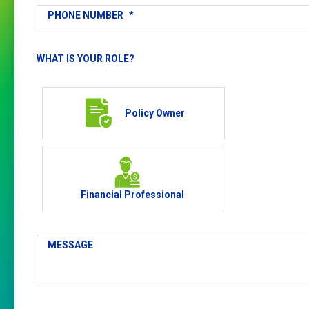
PHONE NUMBER
*
WHAT IS YOUR ROLE?
Policy Owner
Financial Professional
MESSAGE